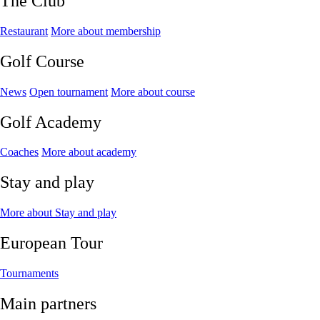
The Club
Restaurant
More about membership
Golf Course
News
Open tournament
More about course
Golf Academy
Coaches
More about academy
Stay and play
More about Stay and play
European Tour
Tournaments
Main partners