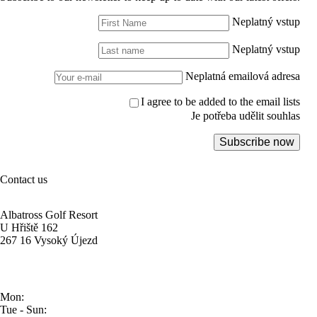
Neplatný vstup
Neplatný vstup
Neplatná emailová adresa
I agree to be added to the email lists
Je potřeba udělit souhlas
Subscribe now
Contact us
Albatross Golf Resort
U Hřiště 162
267 16 Vysoký Újezd
Mon:
Tue - Sun: