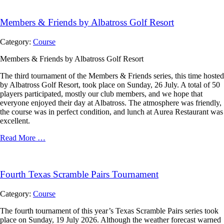
Members & Friends by Albatross Golf Resort
Category:
Course
Members & Friends by Albatross Golf Resort
The third tournament of the Members & Friends series, this time hosted
by Albatross Golf Resort, took place on Sunday, 26 July. A total of 50
players participated, mostly our club members, and we hope that
everyone enjoyed their day at Albatross. The atmosphere was friendly,
the course was in perfect condition, and lunch at Aurea Restaurant was
excellent.
Read More …
Fourth Texas Scramble Pairs Tournament
Category:
Course
The fourth tournament of this year’s Texas Scramble Pairs series took
place on Sunday, 19 July 2026. Although the weather forecast warned