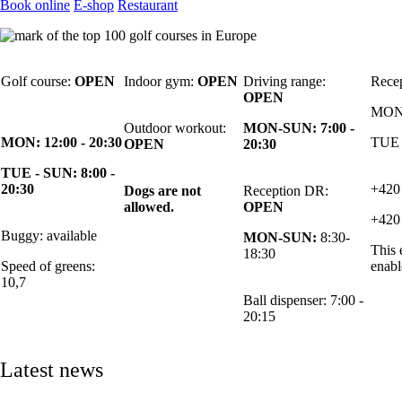
Book online
E-shop
Restaurant
Golf course:
OPEN
Indoor gym:
OPEN
Driving range:
Rece
OPEN
MON:
Outdoor workout:
MON-SUN: 7:00 -
MON: 12:00 - 20:30
TUE 
OPEN
20:30
TUE - SUN: 8:00 -
20:30
+420
Dogs are not
Reception DR:
allowed.
OPEN
+420
Buggy: available
MON-SUN:
8:30-
This 
18:30
Speed of greens:
enabl
10,7
Ball dispenser: 7:00 -
20:15
Latest news