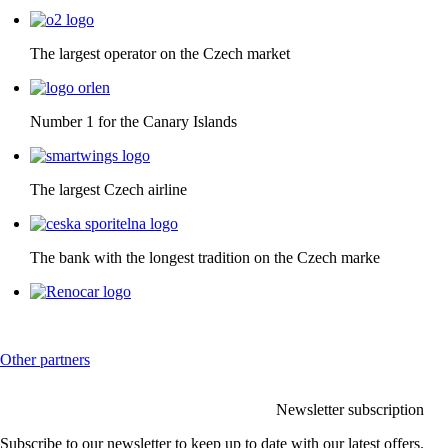
The largest operator on the Czech market
Number 1 for the Canary Islands
The largest Czech airline
The bank with the longest tradition on the Czech marke
Other partners
Newsletter subscription
Subscribe to our newsletter to keep up to date with our latest offers.