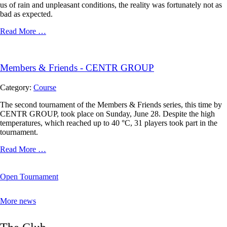
us of rain and unpleasant conditions, the reality was fortunately not as
bad as expected.
Read More …
Members & Friends - CENTR GROUP
Category:
Course
The second tournament of the Members & Friends series, this time by
CENTR GROUP, took place on Sunday, June 28. Despite the high
temperatures, which reached up to 40 °C, 31 players took part in the
tournament.
Read More …
Open Tournament
More news