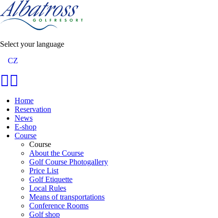
Select your language
CZ
Home
Reservation
News
E-shop
Course
Course
About the Course
Golf Course Photogallery
Price List
Golf Etiquette
Local Rules
Means of transportations
Conference Rooms
Golf shop