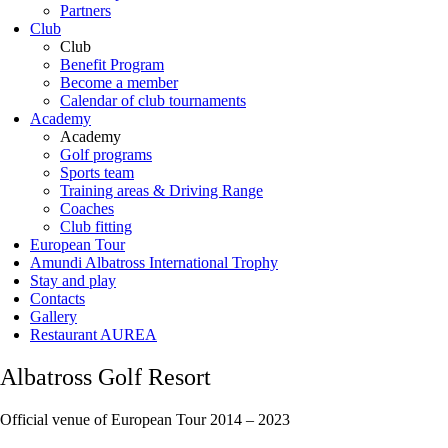
Partners
Club
Club
Benefit Program
Become a member
Calendar of club tournaments
Academy
Academy
Golf programs
Sports team
Training areas & Driving Range
Coaches
Club fitting
European Tour
Amundi Albatross International Trophy
Stay and play
Contacts
Gallery
Restaurant AUREA
Albatross Golf Resort
Official venue of European Tour 2014 – 2023