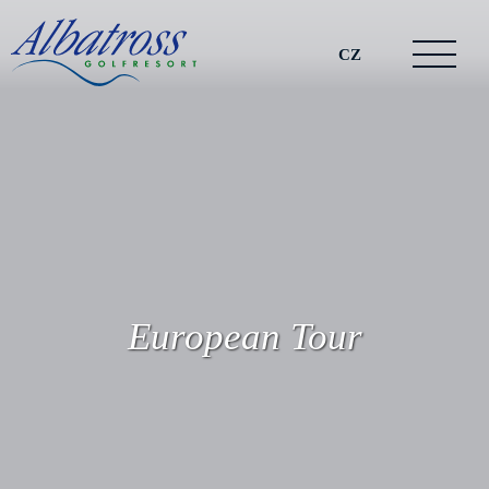
CZ
European Tour