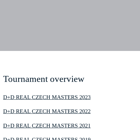
Tournament overview
D+D REAL CZECH MASTERS 2023
D+D REAL CZECH MASTERS 2022
D+D REAL CZECH MASTERS 2021
D+D REAL CZECH MASTERS 2019