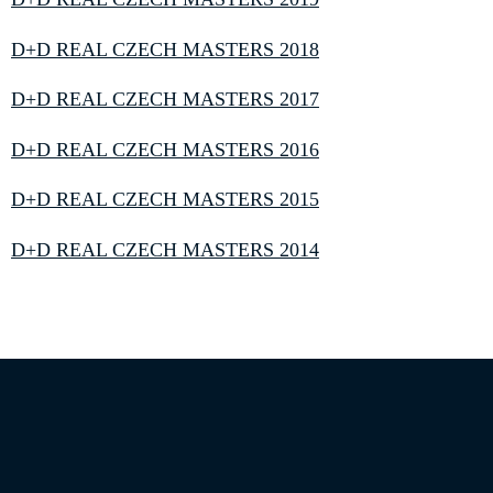
D+D REAL CZECH MASTERS 2018
D+D REAL CZECH MASTERS 2017
D+D REAL CZECH MASTERS 2016
D+D REAL CZECH MASTERS 2015
D+D REAL CZECH MASTERS 2014
Information on the processing of personal data
|
Privacy statement
|
Site Map
|
Cookie Settings