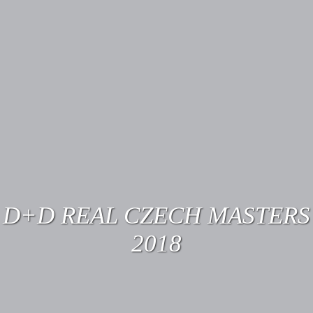
D+D REAL CZECH MASTERS
2018