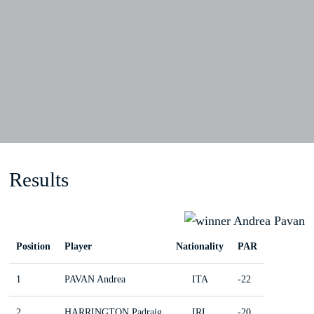
Results
Position
Player
Nationality
PAR
1
PAVAN Andrea
ITA
-22
2
HARRINGTON Padraig
IRL
-20