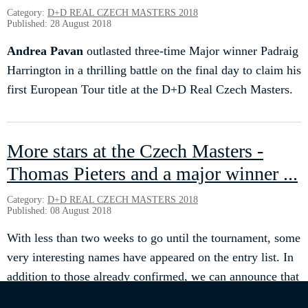
Category:
D+D REAL CZECH MASTERS 2018
Published: 28 August 2018
Andrea Pavan
outlasted three-time Major winner Padraig
Harrington in a thrilling battle on the final day to claim his
first European Tour title at the D+D Real Czech Masters.
More stars at the Czech Masters -
Thomas Pieters and a major winner ...
Category:
D+D REAL CZECH MASTERS 2018
Published: 08 August 2018
With less than two weeks to go until the tournament, some
very interesting names have appeared on the entry list. In
addition to those already confirmed, we can announce that
Thomas PIETERS
, winner in 2015, plans to come back.