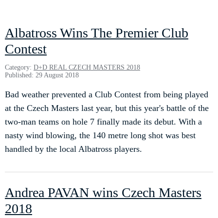
Albatross Wins The Premier Club
Contest
Category:
D+D REAL CZECH MASTERS 2018
Published: 29 August 2018
Bad weather prevented a Club Contest from being played
at the Czech Masters last year, but this year's battle of the
two-man teams on hole 7 finally made its debut. With a
nasty wind blowing, the 140 metre long shot was best
handled by the local Albatross players.
Andrea PAVAN wins Czech Masters
2018