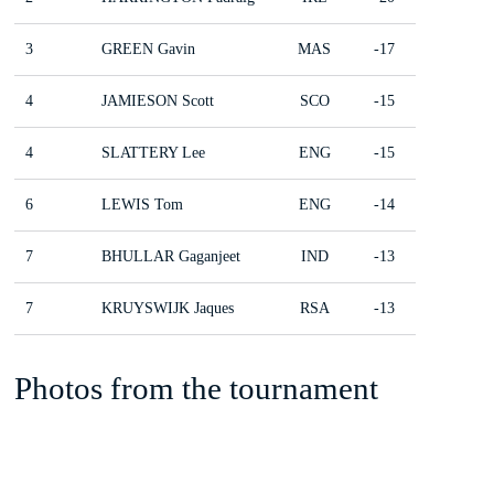
3
GREEN Gavin
MAS
-17
4
JAMIESON Scott
SCO
-15
4
SLATTERY Lee
ENG
-15
6
LEWIS Tom
ENG
-14
7
BHULLAR Gaganjeet
IND
-13
7
KRUYSWIJK Jaques
RSA
-13
Photos from the tournament