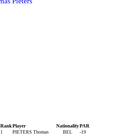
Rank
Player
Nationality
PAR
1
PIETERS Thomas
BEL
-19