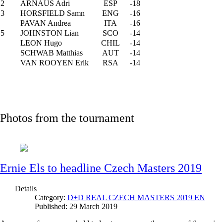
2
ARNAUS Adri
ESP
-18
3
HORSFIELD Samn
ENG
-16
PAVAN Andrea
ITA
-16
5
JOHNSTON Lian
SCO
-14
LEON Hugo
CHIL
-14
SCHWAB Matthias
AUT
-14
VAN ROOYEN Erik
RSA
-14
Photos from the tournament
Ernie Els to headline Czech Masters 2019
Details
Category:
D+D REAL CZECH MASTERS 2019 EN
Published: 29 March 2019