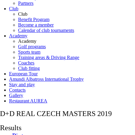
Partners
Club
Club
Benefit Program
Become a member
Calendar of club tournaments
Academy
Academy
Golf programs
Sports team
Training areas & Driving Range
Coaches
Club fitting
European Tour
Amundi Albatross International Trophy
Stay and play
Contacts
Gallery
Restaurant AUREA
D+D REAL CZECH MASTERS 2019
Results