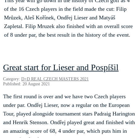
This year will go down in the history of Czech golf as 4
of the 16 Czech players in the field made the cut: Filip
Mrůzek, Aleš Kořínek, Ondřej Lieser and Matyáš
Zapletal. Filip Mruzek also finished with an overall score
of 8 under par, the best result in the history of the event.
Great start for Lieser and Pospíšil
Category:
D+D REAL CZECH MASTERS 2021
Published: 20 August 2021
The first round is over and we have two Czech players
under par. Ondřej Lieser, now a regular on the European
Tour, played alongside tournament stars Padraig Harington
and Henrik Stenson. Ondřej played great and finished with
an amazing score of 68, 4 under par, which puts him in