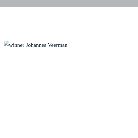
Position
Nationality
Name
Result
1
USA
VEERMAN,
Johannes
- 15
2
USA
CROCKER,
-13
Sean
FIN
PULKKANEN,
-13
Tapio
4
USA
PETERSON,
-12
Paul