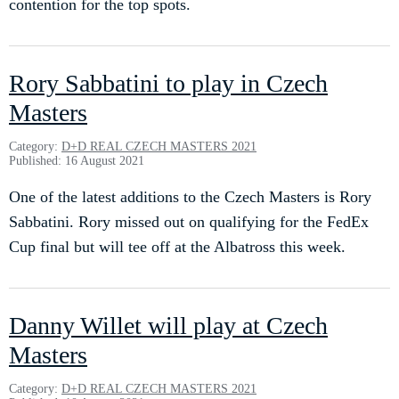
contention for the top spots.
Rory Sabbatini to play in Czech
Masters
Category:
D+D REAL CZECH MASTERS 2021
Published: 16 August 2021
One of the latest additions to the Czech Masters is Rory
Sabbatini. Rory missed out on qualifying for the FedEx
Cup final but will tee off at the Albatross this week.
Danny Willet will play at Czech
Masters
Category:
D+D REAL CZECH MASTERS 2021