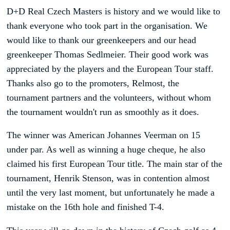
D+D Real Czech Masters is history and we would like to
thank everyone who took part in the organisation. We
would like to thank our greenkeepers and our head
greenkeeper Thomas Sedlmeier. Their good work was
appreciated by the players and the European Tour staff.
Thanks also go to the promoters, Relmost, the
tournament partners and the volunteers, without whom
the tournament wouldn't run as smoothly as it does.
The winner was American Johannes Veerman on 15
under par. As well as winning a huge cheque, he also
claimed his first European Tour title. The main star of the
tournament, Henrik Stenson, was in contention almost
until the very last moment, but unfortunately he made a
mistake on the 16th hole and finished T-4.