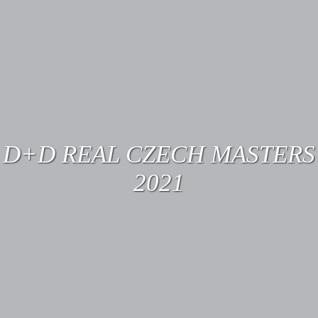
D+D REAL CZECH MASTERS
2021