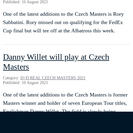
Published: 16 August 2021
One of the latest additions to the Czech Masters is Rory
Sabbatini. Rory missed out on qualifying for the FedEx
Cup final but will tee off at the Albatross this week.
Danny Willet will play at Czech
Masters
Category:
D+D REAL CZECH MASTERS 2021
Published: 10 August 2021
One of the latest additions to the Czech Masters is former
Masters winner and holder of seven European Tour titles,
Englishman Danny Willet. The field is slowly being
finalised and we are delighted to announce the addition of
such an important player.