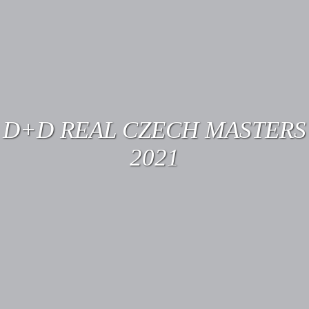
D+D REAL CZECH MASTERS
2021