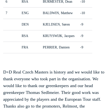
6
RSA
BURMESTER, Dean
-10
7
ENG
BALDWIN, Matthew
-10
DEN
KJELDSEN, Søren
-9
RSA
KRUYSWIJK, Jacques
-9
FRA
PERRIER, Damien
-9
D+D Real Czech Masters is history and we would like to
thank everyone who took part in the organisation. We
would like to thank our greenkeepers and our head
greenkeeper Thomas Sedlmeier. Their good work was
appreciated by the players and the European Tour staff.
Thanks also go to the promoters, Relmost, the