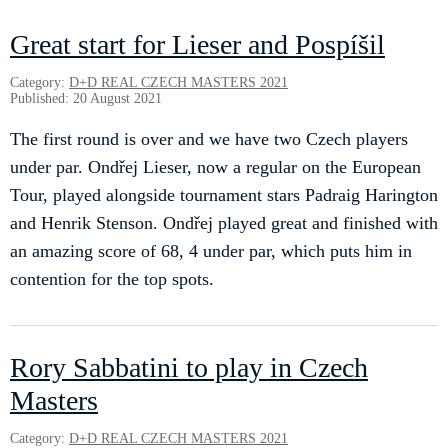
Great start for Lieser and Pospíšil
Category:
D+D REAL CZECH MASTERS 2021
Published: 20 August 2021
The first round is over and we have two Czech players
under par. Ondřej Lieser, now a regular on the European
Tour, played alongside tournament stars Padraig Harington
and Henrik Stenson. Ondřej played great and finished with
an amazing score of 68, 4 under par, which puts him in
contention for the top spots.
Rory Sabbatini to play in Czech
Masters
Category:
D+D REAL CZECH MASTERS 2021