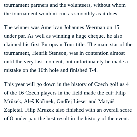
tournament partners and the volunteers, without whom
the tournament wouldn't run as smoothly as it does.
The winner was American Johannes Veerman on 15
under par. As well as winning a huge cheque, he also
claimed his first European Tour title. The main star of the
tournament, Henrik Stenson, was in contention almost
until the very last moment, but unfortunately he made a
mistake on the 16th hole and finished T-4.
This year will go down in the history of Czech golf as 4
of the 16 Czech players in the field made the cut: Filip
Mrůzek, Aleš Kořínek, Ondřej Lieser and Matyáš
Zapletal. Filip Mruzek also finished with an overall score
of 8 under par, the best result in the history of the event.