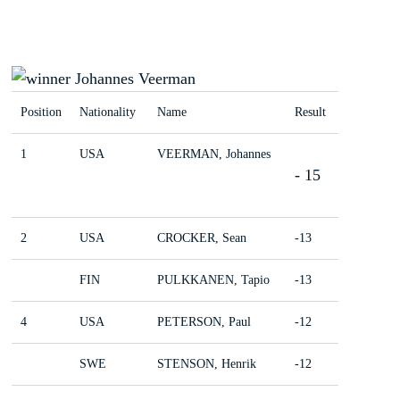
Position
Nationality
Name
Result
1
USA
VEERMAN, Johannes
- 15
2
USA
CROCKER, Sean
-13
FIN
PULKKANEN, Tapio
-13
4
USA
PETERSON, Paul
-12
SWE
STENSON, Henrik
-12