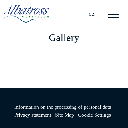
CZ
Gallery
Information on the processing of personal data
|
Privacy statement
|
Site Map
|
Cookie Settings