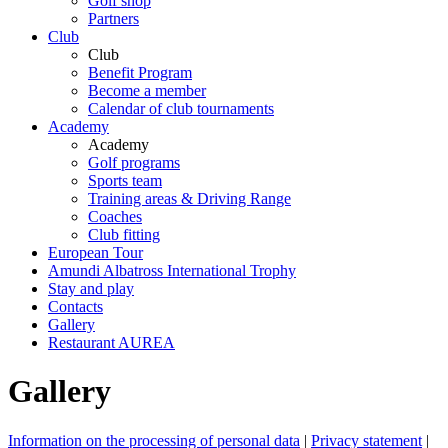
Golf shop
Partners
Club
Club
Benefit Program
Become a member
Calendar of club tournaments
Academy
Academy
Golf programs
Sports team
Training areas & Driving Range
Coaches
Club fitting
European Tour
Amundi Albatross International Trophy
Stay and play
Contacts
Gallery
Restaurant AUREA
Gallery
Information on the processing of personal data
|
Privacy statement
|