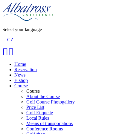
Select your language
CZ
Home
Reservation
News
E-shop
Course
Course
About the Course
Golf Course Photogallery
Price List
Golf Etiquette
Local Rules
Means of transportations
Conference Rooms