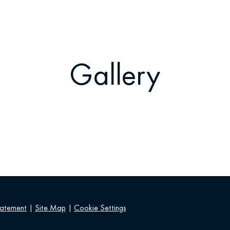
Gallery
tatement
|
Site Map
|
Cookie Settings