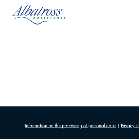
Information on the processing of personal data
|
Privacy s