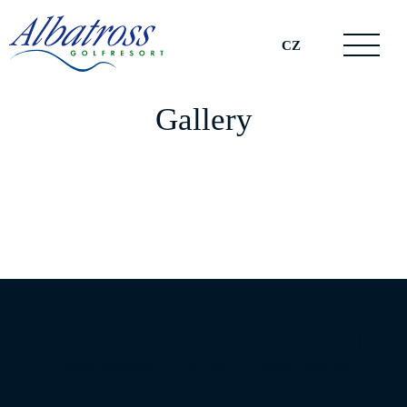
CZ
Gallery
Information on the processing of personal data
|
Privacy statement
|
Site Map
|
Cookie Settings