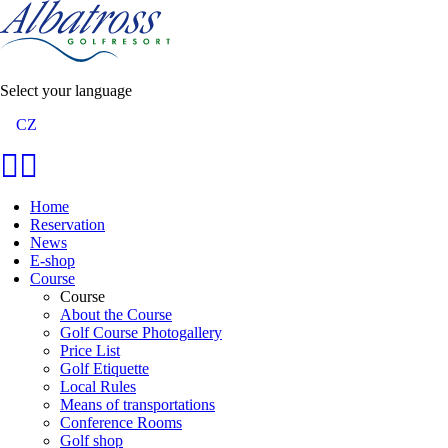
Select your language
CZ
Home
Reservation
News
E-shop
Course
Course
About the Course
Golf Course Photogallery
Price List
Golf Etiquette
Local Rules
Means of transportations
Conference Rooms
Golf shop