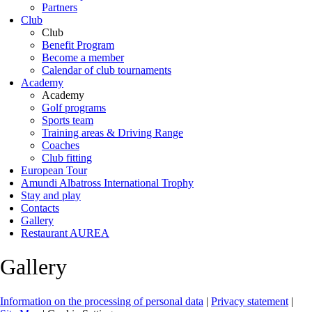
Partners
Club
Club
Benefit Program
Become a member
Calendar of club tournaments
Academy
Academy
Golf programs
Sports team
Training areas & Driving Range
Coaches
Club fitting
European Tour
Amundi Albatross International Trophy
Stay and play
Contacts
Gallery
Restaurant AUREA
Gallery
Information on the processing of personal data
|
Privacy statement
|