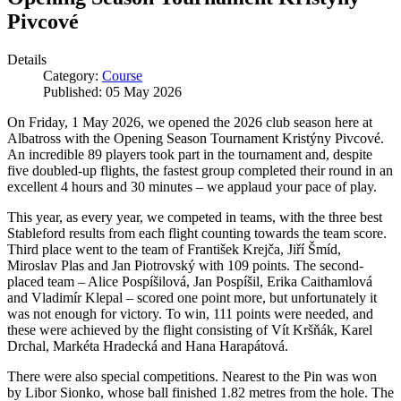
Pivcové
Details
Category:
Course
Published: 05 May 2026
On Friday, 1 May 2026, we opened the 2026 club season here at
Albatross with the Opening Season Tournament Kristýny Pivcové.
An incredible 89 players took part in the tournament and, despite
five doubled-up flights, the fastest group completed their round in an
excellent 4 hours and 30 minutes – we applaud your pace of play.
This year, as every year, we competed in teams, with the three best
Stableford results from each flight counting towards the team score.
Third place went to the team of František Krejča, Jiří Šmíd,
Miroslav Plas and Jan Piotrovský with 109 points. The second-
placed team – Alice Pospíšilová, Jan Pospíšil, Erika Caithamlová
and Vladimír Klepal – scored one point more, but unfortunately it
was not enough for victory. To win, 111 points were needed, and
these were achieved by the flight consisting of Vít Kršňák, Karel
Drchal, Markéta Hradecká and Hana Harapátová.
There were also special competitions. Nearest to the Pin was won
by Libor Sionko, whose ball finished 1.82 metres from the hole. The