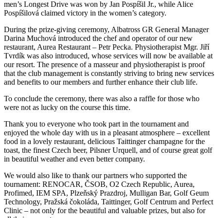
men’s Longest Drive was won by Jan Pospíšil Jr., while Alice
Pospíšilová claimed victory in the women’s category.
During the prize-giving ceremony, Albatross GR General Manager
Darina Muchová introduced the chef and operator of our new
restaurant, Aurea Restaurant – Petr Pecka. Physiotherapist Mgr. Jiří
Tvrdík was also introduced, whose services will now be available at
our resort. The presence of a masseur and physiotherapist is proof
that the club management is constantly striving to bring new services
and benefits to our members and further enhance their club life.
To conclude the ceremony, there was also a raffle for those who
were not as lucky on the course this time.
Thank you to everyone who took part in the tournament and
enjoyed the whole day with us in a pleasant atmosphere – excellent
food in a lovely restaurant, delicious Taittinger champagne for the
toast, the finest Czech beer, Pilsner Urquell, and of course great golf
in beautiful weather and even better company.
We would also like to thank our partners who supported the
tournament: RENOCAR, ČSOB, O2 Czech Republic, Aurea,
Profimed, IEM SPA, Plzeňský Prazdroj, Mulligan Bar, Golf Geum
Technology, Pražská čokoláda, Taittinger, Golf Centrum and Perfect
Clinic – not only for the beautiful and valuable prizes, but also for