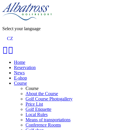
Select your language
CZ
Home
Reservation
News
E-shop
Course
Course
About the Course
Golf Course Photogallery
Price List
Golf Etiquette
Local Rules
Means of transportations
Conference Rooms