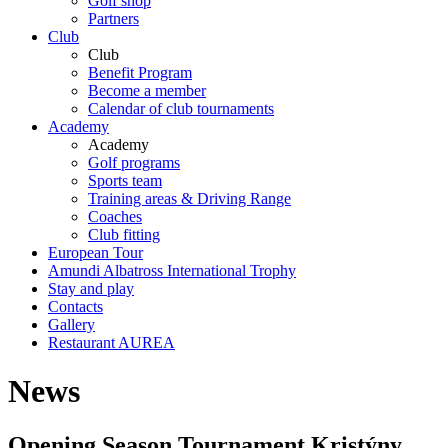
Golf shop
Partners
Club
Club
Benefit Program
Become a member
Calendar of club tournaments
Academy
Academy
Golf programs
Sports team
Training areas & Driving Range
Coaches
Club fitting
European Tour
Amundi Albatross International Trophy
Stay and play
Contacts
Gallery
Restaurant AUREA
News
Opening Season Tournament Kristýny